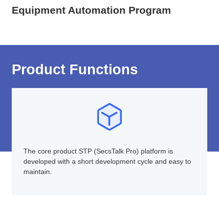
Equipment Automation Program
Product Functions
The core product STP (SecsTalk Pro) platform is
developed with a short development cycle and easy to
maintain.