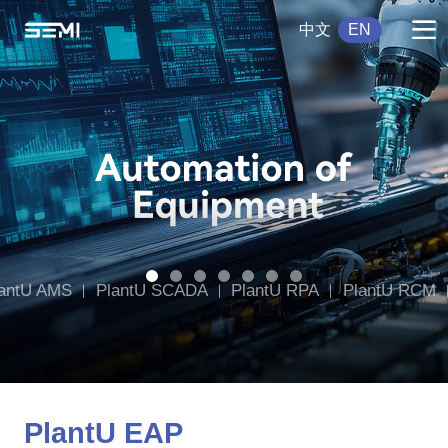
中文
EN
antU AMS
PlantU SCADA
PlantU RPA
PlantU RCM
tU DWMS
PlantU CCMS
PlantU EAP