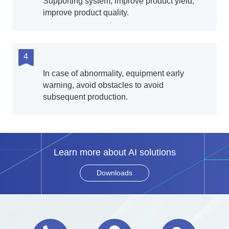
Supporting system, improve product yield,
improve product quality.
4
In case of abnormality, equipment early
warning, avoid obstacles to avoid
subsequent production.
Learn more about AI solutions
Downloads