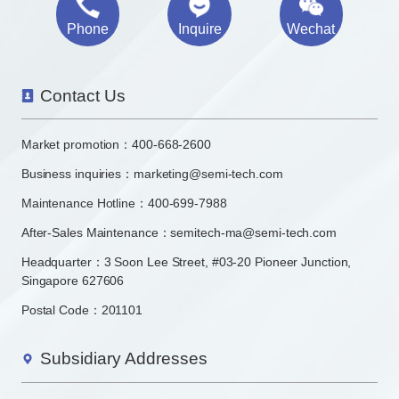
Phone
Inquire
Wechat
Contact Us
Market promotion：
400-668-2600
Business inquiries：
marketing@semi-tech.com
Maintenance Hotline：400-699-7988
After-Sales Maintenance：semitech-ma@semi-tech.com
Headquarter：3 Soon Lee Street, #03-20 Pioneer Junction,
Singapore 627606
Postal Code：201101
Subsidiary Addresses