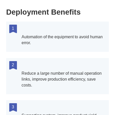
Deployment Benefits
1
Automation of the equipment to avoid human
error.
2
Reduce a large number of manual operation
links, improve production efficiency, save
costs.
3