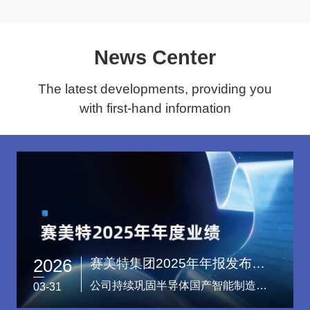
News Center
The latest developments, providing you
with first-hand information
2026
赛美特集团2025年年报发布：营收再创新高，稳居半导体智能制造软件行业国产第一
公司持续巩固半导体国产智能制造软件领域领军地位，稳居行业第一。
03-31