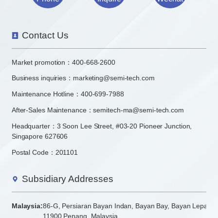
Contact Us
Market promotion：
400-668-2600
Business inquiries：
marketing@semi-tech.com
Maintenance Hotline：400-699-7988
After-Sales Maintenance：semitech-ma@semi-tech.com
Headquarter：3 Soon Lee Street, #03-20 Pioneer Junction,
Singapore 627606
Postal Code：201101
Subsidiary Addresses
Malaysia:
86-G, Persiaran Bayan Indan, Bayan Bay, Bayan Lepas
11900 Penang, Malaysia