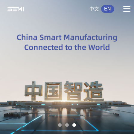
中文
EN