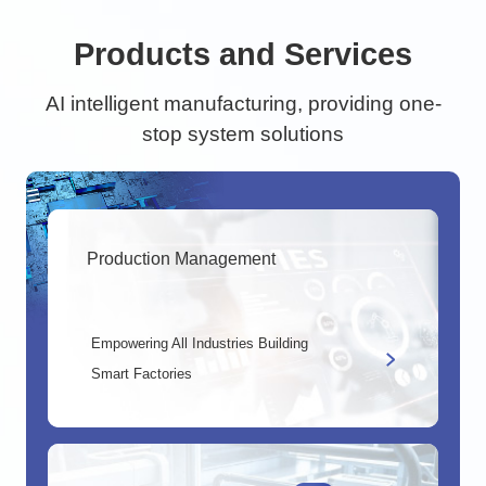
Products and Services
AI intelligent manufacturing, providing one-
stop system solutions
Production Management
Empowering All Industries Building
Smart Factories