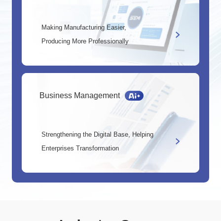
Making Manufacturing Easier,
Producing More Professionally
Business Management
Strengthening the Digital Base, Helping
Enterprises Transformation