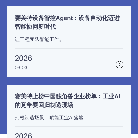
赛美特设备智控Agent：设备自动化迈进
智能协同新时代
让工程团队智能工作。
2026
08-03
赛美特上榜中国独角兽企业榜单：工业AI
的竞争要回归制造现场
扎根制造场景，赋能工业AI落地
2026