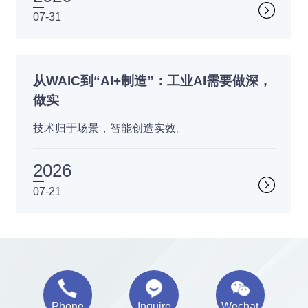
07-31
从WAIC到“AI+制造”：工业AI需要做深，
做实
技术归于场景，智能创造实效。
2026
07-21
Phone
Inquire
Wechat