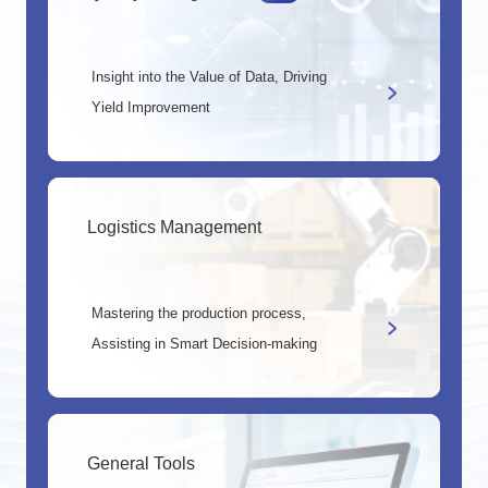
Insight into the Value of Data, Driving
Yield Improvement
Logistics Management
Mastering the production process,
Assisting in Smart Decision-making
General Tools