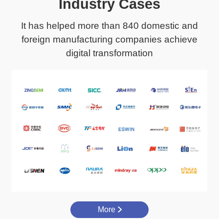
Industry Cases
It has helped more than 840 domestic and
foreign manufacturing companies achieve
digital transformation
More