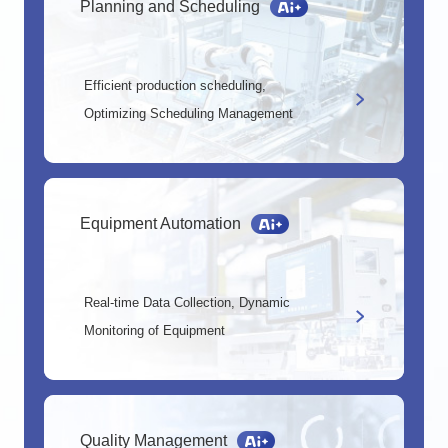
Planning and Scheduling
Efficient production scheduling,
Optimizing Scheduling Management
Equipment Automation
Real-time Data Collection, Dynamic
Monitoring of Equipment
Quality Management