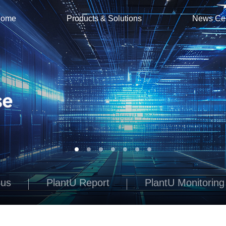
ome
Products & Solutions
News Ce
Bus
PlantU Report
PlantU Monitoring