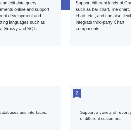
can edit data query
Support different kinds of Cha
ements online and support
such as bar chart, line chart,
erent development and
chart, etc., and can also flexi
pting languages such as
integrate third-party Chart
a, Groovy and SQL.
components.
2
 databases and interfaces.
Support a variety of report
of different customers.