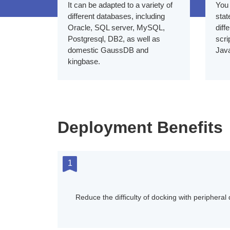
It can be adapted to a variety of
You 
different databases, including
stat
Oracle, SQL server, MySQL,
diff
Postgresql, DB2, as well as
scri
domestic GaussDB and
Jav
kingbase.
Deployment Benefits
1
Reduce the difficulty of docking with peripheral