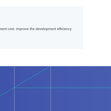
ent cost, improve the development efficiency