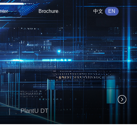
nter
Brochure
中文
EN
PlantU DT