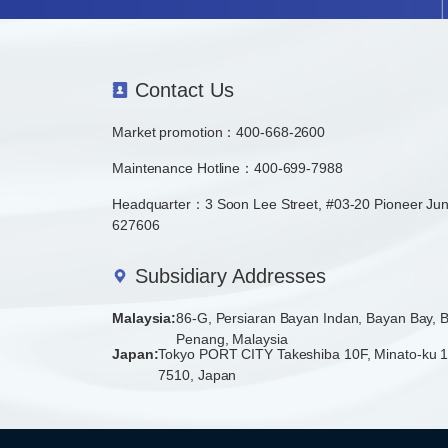
Contact Us
Market promotion：
400-668-2600
Maintenance Hotline：400-699-7988
Headquarter：3 Soon Lee Street, #03-20 Pioneer Jun
627606
Subsidiary Addresses
Malaysia:
86-G, Persiaran Bayan Indan, Bayan Bay,
Penang, Malaysia
Japan:
Tokyo PORT CITY Takeshiba 10F, Minato-ku 1
7510, Japan