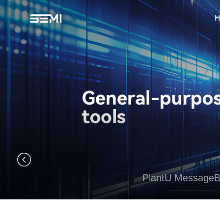
H
PlantU Message