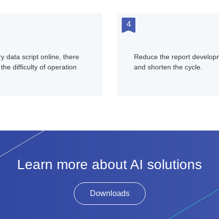
4
y data script online, there
Reduce the report developm
the difficulty of operation
and shorten the cycle.
Learn more about AI solutions
Downloads