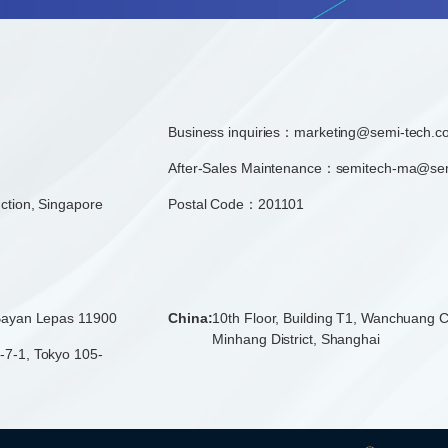
Business inquiries：
marketing@semi-tech.c
After-Sales Maintenance：semitech-ma@se
ction, Singapore
Postal Code：201101
 Bayan Lepas 11900
China:
10th Floor, Building T1, Wanchuang C
Minhang District, Shanghai
-7-1, Tokyo 105-