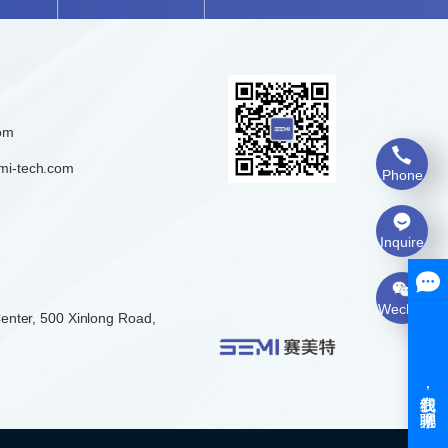
om
mi-tech.com
Phone
Inquire
Wechat
enter, 500 Xinlong Road,