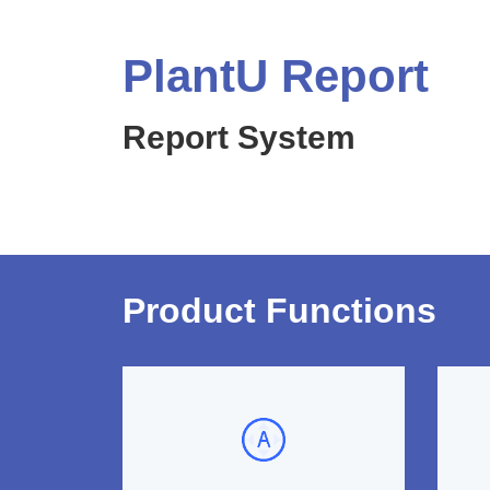
PlantU Report
Report System
Product Functions