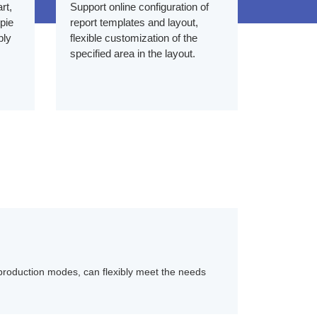
rt,
Support online configuration of
 pie
report templates and layout,
bly
flexible customization of the
specified area in the layout.
 production modes, can flexibly meet the needs