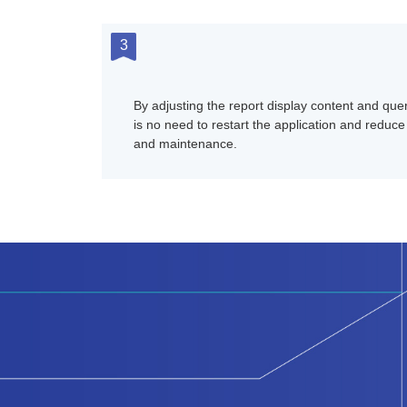
3
By adjusting the report display content and quer
is no need to restart the application and reduce 
and maintenance.